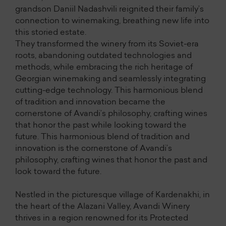
grandson Daniil Nadashvili reignited their family’s
connection to winemaking, breathing new life into
this storied estate.
They transformed the winery from its Soviet-era
roots, abandoning outdated technologies and
methods, while embracing the rich heritage of
Georgian winemaking and seamlessly integrating
cutting-edge technology. This harmonious blend
of tradition and innovation became the
cornerstone of Avandi’s philosophy, crafting wines
that honor the past while looking toward the
future. This harmonious blend of tradition and
innovation is the cornerstone of Avandi’s
philosophy, crafting wines that honor the past and
look toward the future.
Nestled in the picturesque village of Kardenakhi, in
the heart of the Alazani Valley, Avandi Winery
thrives in a region renowned for its Protected