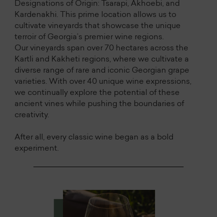
Designations of Origin: Tsarapi, Akhoebi, and
Kardenakhi. This prime location allows us to
cultivate vineyards that showcase the unique
terroir of Georgia’s premier wine regions.
Our vineyards span over 70 hectares across the
Kartli and Kakheti regions, where we cultivate a
diverse range of rare and iconic Georgian grape
varieties. With over 40 unique wine expressions,
we continually explore the potential of these
ancient vines while pushing the boundaries of
creativity.
After all, every classic wine began as a bold
experiment.