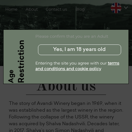
Home
About
Contact us
Blog
Please confirm that you are an Adult
Restriction
Yes, I am 18 years old
Entering the site you agree with our
terms
and conditions and cookie policy
Age
About us
The story of Avandi Winery began in 1969, when it
was established as the largest winery in the region.
Following the collapse of the USSR, the winery
was acquired by Shalva Nadashvili. Decades later,
in 2017, Shalva’s son Simon Nadashvili and