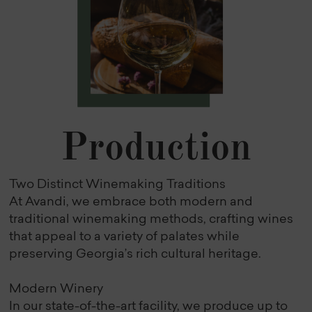
Production
Two Distinct Winemaking Traditions
At Avandi, we embrace both modern and
traditional winemaking methods, crafting wines
that appeal to a variety of palates while
preserving Georgia’s rich cultural heritage.
Modern Winery
In our state-of-the-art facility, we produce up to