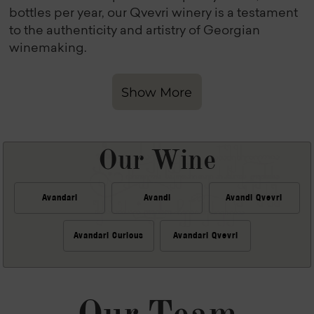
bottles per year, our Qvevri winery is a testament
to the authenticity and artistry of Georgian
winemaking.
Show More
Our Wine
Avandari
Avandi
Avandi Qvevri
Avandari Curious
Avandari Qvevri