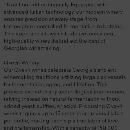
1.5 million bottles annually. Equipped with
advanced Italian technology, our modern winery
ensures precision at every stage, from
temperature-controlled fermentation to bottling.
This approach allows us to deliver consistent,
high-quality wines that reflect the best of
Georgian winemaking.
Qvevri Winery
Our Qvevri wines celebrate Georgia’s ancient
winemaking traditions, utilizing large clay vessels
for fermentation, aging, and filtration. This
process excludes any technological interference,
relying instead on natural fermentation without
added yeast, sulfites, or acids. Producing Qvevri
wines requires up to 15 times more manual labor
per bottle, making each sip a true labor of love
and craftsmanship. With a capacity of 150,000