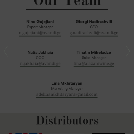
Our Team
Nino Gujejiani
Giorgi Nadirashvili
Export Manager
CEO
n.gujejiani@avandi.ge
g.nadirashvili@avandi.ge
Natia Jakhaia
Tinatin Mikeladze
COO
Sales Manager
n.jakhaia@avandi.ge
tina@alazaniwine.ge
Lina Mkhitaryan
Marketing Manager
adelinamkhitaryan@gmail.com
Distributors