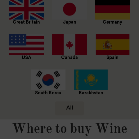
Great Britain
Japan
Germany
USA
Canada
Spain
South Korea
Kazakhstan
All
Where to buy Wine