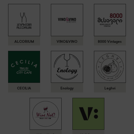
ALCORIUM
VINO&VINO
8000 Vintages
CECILIA
Enology
Leghvi