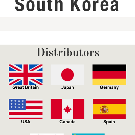
South Korea
Distributors
Great Britain
Japan
Germany
USA
Canada
Spain