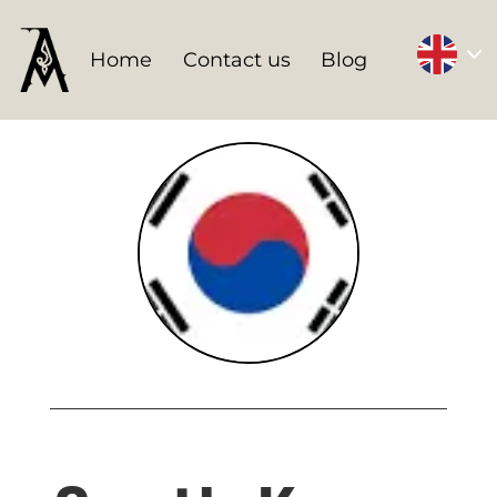
Home
Contact us
Blog