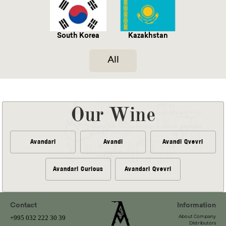
South Korea
Kazakhstan
All
Our Wine
Avandari
Avandi
Avandi Qvevri
Avandari Curious
Avandari Qvevri
Contact
Information
About Company
+995 032 222 30 39
Distributors