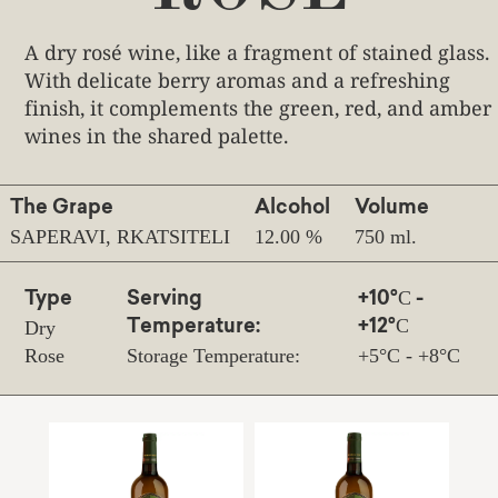
A dry rosé wine, like a fragment of stained glass.
With delicate berry aromas and a refreshing
finish, it complements the green, red, and amber
wines in the shared palette.
The Grape
Alcohol
Volume
SAPERAVI, RKATSITELI
12.00 %
750 ml.
Type
Serving
+10°С -
Dry
Temperature:
+12°С
Rose
Storage Temperature:
+5°С - +8°С