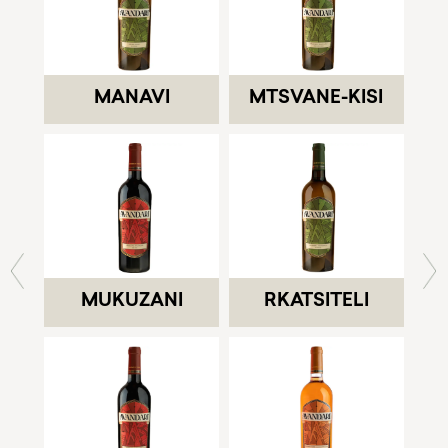
MANAVI
MTSVANE-KISI
MUKUZANI
RKATSITELI