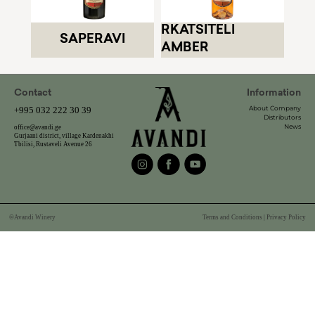
RKATSITELI
SAPERAVI
AMBER
Contact
Information
About Company
+995 032 222 30 39
Distributors
News
office@avandi.ge
Gurjaani district, village Kardenakhi
Tbilisi, Rustaveli Avenue 26
©Avandi Winery
Terms and Conditions | Privacy Policy