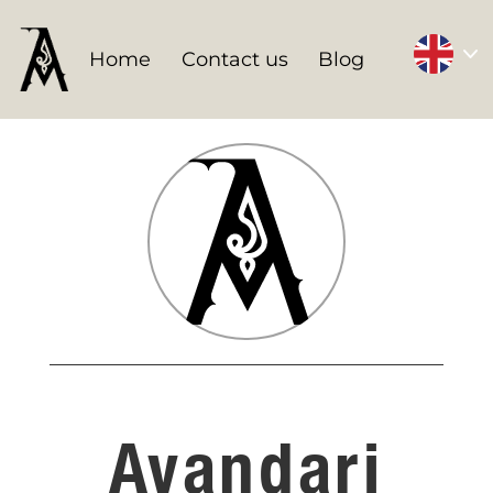
Home
Contact us
Blog
Avandari