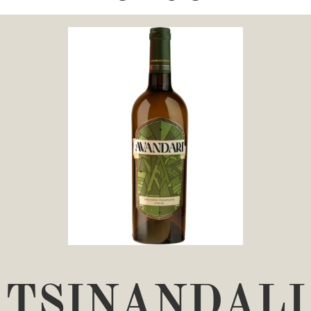
TSINANDALI