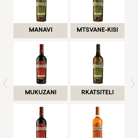
MANAVI
MTSVANE-KISI
MUKUZANI
RKATSITELI