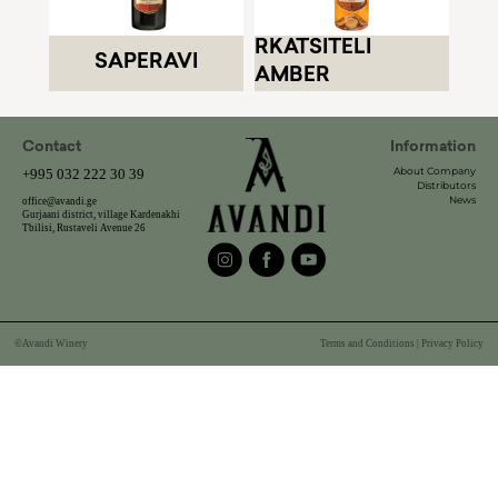
RKATSITELI
SAPERAVI
AMBER
Contact
Information
About Company
+995 032 222 30 39
Distributors
News
office@avandi.ge
Gurjaani district, village Kardenakhi
Tbilisi, Rustaveli Avenue 26
©Avandi Winery
Terms and Conditions | Privacy Policy