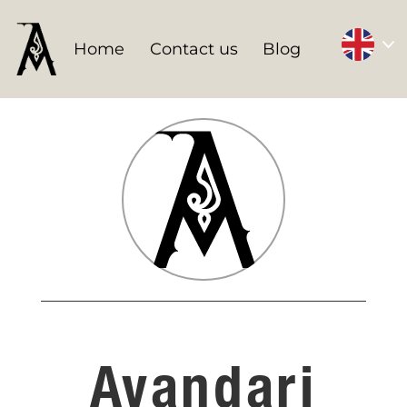
Home
Contact us
Blog
Avandari