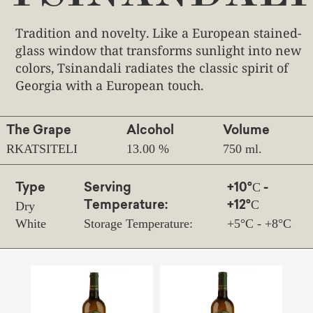
Tradition and novelty. Like a European stained-
glass window that transforms sunlight into new
colors, Tsinandali radiates the classic spirit of
Georgia with a European touch.
The Grape
Alcohol
Volume
RKATSITELI
13.00 %
750 ml.
Type
Serving
+10°С -
Dry
Temperature:
+12°С
White
Storage Temperature:
+5°С - +8°С